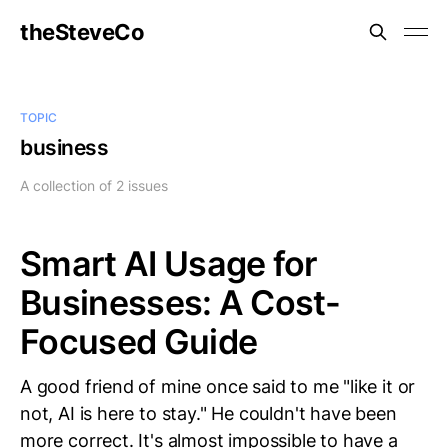
theSteveCo
TOPIC
business
A collection of 2 issues
Smart AI Usage for
Businesses: A Cost-
Focused Guide
A good friend of mine once said to me "like it or
not, AI is here to stay." He couldn't have been
more correct. It's almost impossible to have a