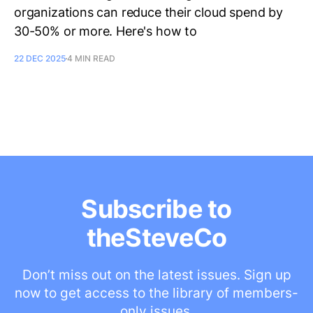
organizations can reduce their cloud spend by
30-50% or more. Here's how to
22 DEC 2025
4 MIN READ
Subscribe to
theSteveCo
Don’t miss out on the latest issues. Sign up
now to get access to the library of members-
only issues.