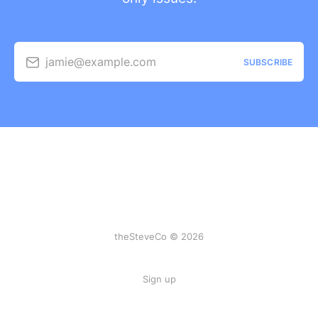
jamie@example.com
SUBSCRIBE
theSteveCo © 2026
Sign up