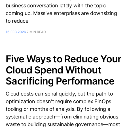
business conversation lately with the topic
coming up. Massive enterprises are downsizing
to reduce
16 FEB 2026
7 MIN READ
Five Ways to Reduce Your
Cloud Spend Without
Sacrificing Performance
Cloud costs can spiral quickly, but the path to
optimization doesn't require complex FinOps
tooling or months of analysis. By following a
systematic approach—from eliminating obvious
waste to building sustainable governance—most