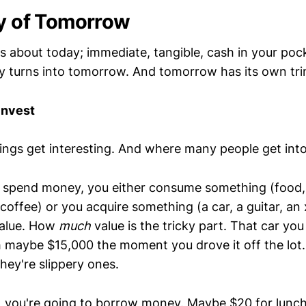
ty of Tomorrow
y is about today; immediate, tangible, cash in your poc
ay turns into tomorrow. And tomorrow has its own trin
Invest
hings get interesting. And where many people get into
spend money, you either consume something (food, 
coffee) or you acquire something (a car, a guitar, an
alue. How
much
value is the tricky part. That car yo
maybe $15,000 the moment you drove it off the lot.
they're slippery ones.
y, you're going to borrow money. Maybe $20 for lunc