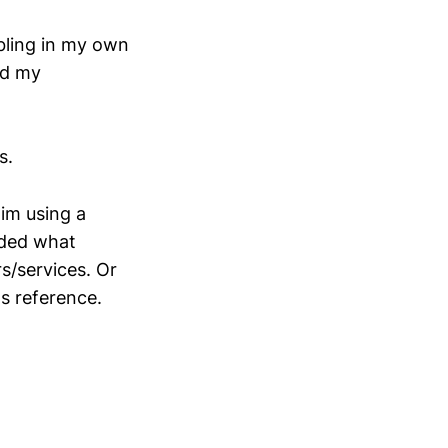
mbling in my own
ed my
s.
him using a
luded what
s/services. Or
gs reference.