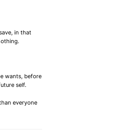
ave, in that
nothing.
the wants, before
future self.
 than everyone