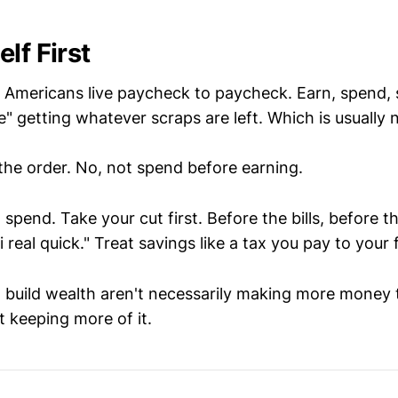
lf First
f Americans live paycheck to paycheck. Earn, spend, s
e" getting whatever scraps are left. Which is usually 
 the order. No, not spend before earning.
n spend. Take your cut first. Before the bills, before 
shi real quick." Treat savings like a tax you pay to your 
build wealth aren't necessarily making more money
st keeping more of it.