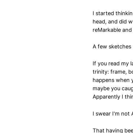
I started thinki
head, and did w
reMarkable and 
A few sketches i
If you read my l
trinity: frame, 
happens when you
maybe you caught
Apparently I thi
I swear I'm not A
That having been