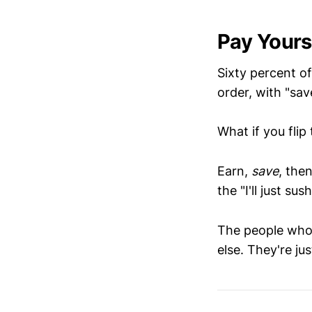
Pay Yourse
Sixty percent o
order, with "sav
What if you flip
Earn,
save
, the
the "I'll just su
The people who 
else. They're ju