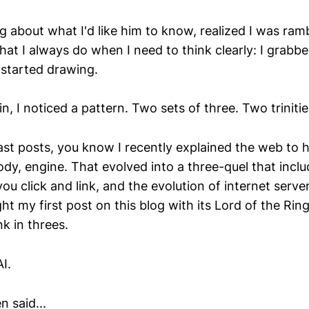
ng about what I'd like him to know, realized I was ra
hat I always do when I need to think clearly: I grabb
started drawing.
n, I noticed a pattern. Two sets of three. Two trinitie
ast posts, you know I recently explained the web to 
body, engine. That evolved into a three-quel that inc
 click and link, and the evolution of internet server
 my first post on this blog with its Lord of the Rin
nk in threes.
I.
 said...