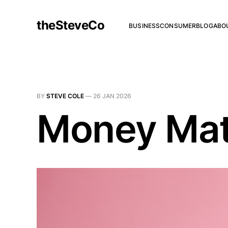
theSteveCo
BUSINESS
CONSUMER
BLOG
ABO
BY
STEVE COLE
—
26 JAN 2026
Money Mat