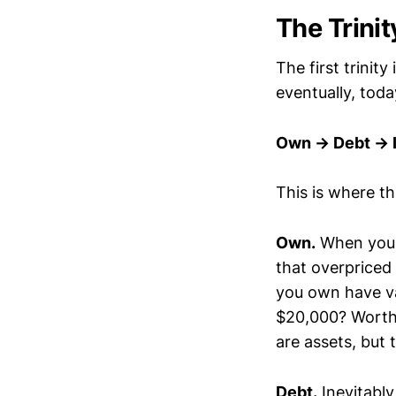
The Trini
The first trinit
eventually, tod
Own → Debt → 
This is where t
Own.
When you 
that overpriced 
you own have v
$20,000? Worth 
are assets, but 
Debt.
Inevitabl