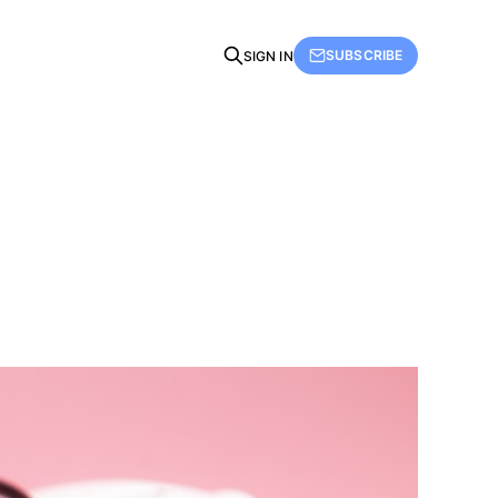
SUBSCRIBE
SIGN IN