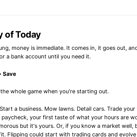
y of Today
ng, money is immediate. It comes in, it goes out, and
 or a bank account until you need it.
→ Save
s the whole game when you're starting out.
 Start a business. Mow lawns. Detail cars. Trade your
st paycheck, your first taste of what your hours are
lamorous but it's yours. Or, if you know a market well, 
fit. Flipping could start with trading cards and evolve