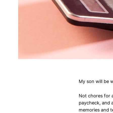
My son will be 
Not chores for a
paycheck, and ac
memories and te