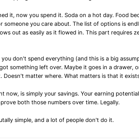
ed it, now you spend it. Soda on a hot day. Food be
or someone you care about. The list of options is endl
lows out as easily as it flowed in. This part requires z
ou don't spend everything (and this is a big assumpt
got something left over. Maybe it goes in a drawer, o
 Doesn't matter where. What matters is that it exist
ht now, is simply your savings. Your earning potentia
mprove both those numbers over time. Legally.
tally simple, and a lot of people don't do it.