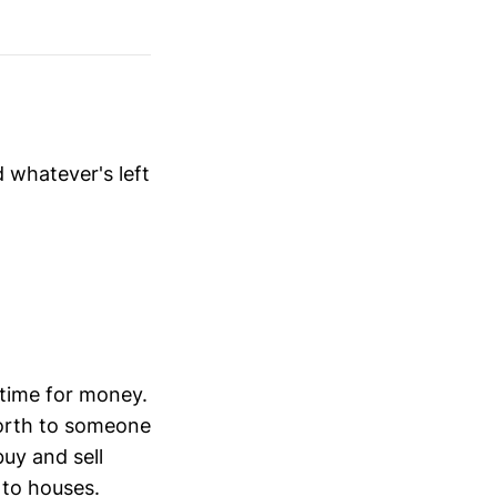
 whatever's left
 time for money.
 worth to someone
buy and sell
 to houses.