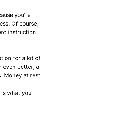
cause you're
ess. Of course,
ero instruction.
ion for a lot of
r even better, a
s. Money at rest.
l is what you