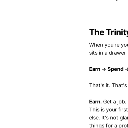
The Trinit
When you're you
sits in a drawer
Earn → Spend 
That's it. That'
Earn.
Get a job.
This is your fir
else. It's not g
things for a pro