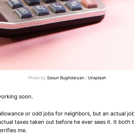
Photo by 
Sasun Bughdaryan
 / 
Unsplash
working soon.
llowance or odd jobs for neighbors, but an actual job
tual taxes taken out before he ever sees it. It both 
rrifies me.