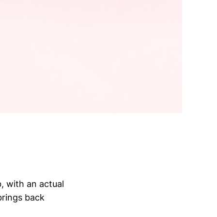
, with an actual
brings back