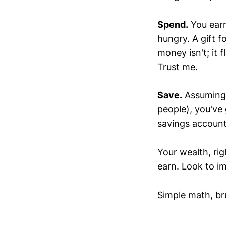
Spend.
You earn
hungry. A gift f
money isn't; it f
Trust me.
Save.
Assuming y
people), you've 
savings account.
Your wealth, rig
earn. Look to i
Simple math, bru