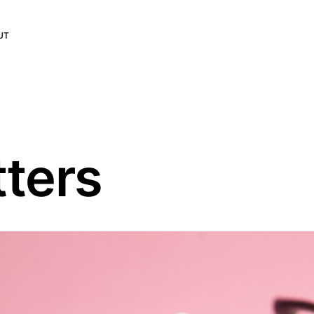
UT
ters