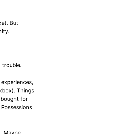
ket. But
ity.
 trouble.
experiences,
 xbox). Things
u bought for
 Possessions
h. Maybe