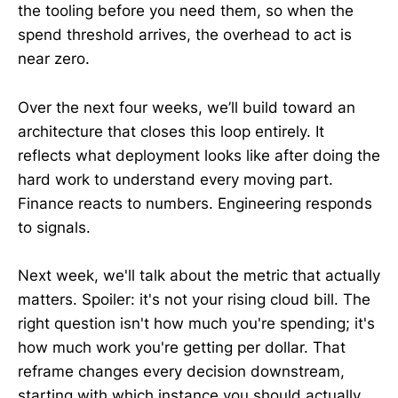
the tooling before you need them, so when the
spend threshold arrives, the overhead to act is
near zero.
Over the next four weeks, we’ll build toward an
architecture that closes this loop entirely. It
reflects what deployment looks like after doing the
hard work to understand every moving part.
Finance reacts to numbers. Engineering responds
to signals.
Next week, we'll talk about the metric that actually
matters. Spoiler: it's not your rising cloud bill. The
right question isn't how much you're spending; it's
how much work you're getting per dollar. That
reframe changes every decision downstream,
starting with which instance you should actually