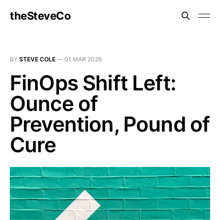
theSteveCo
BY
STEVE COLE
—
01 MAR 2026
FinOps Shift Left:
Ounce of
Prevention, Pound of
Cure