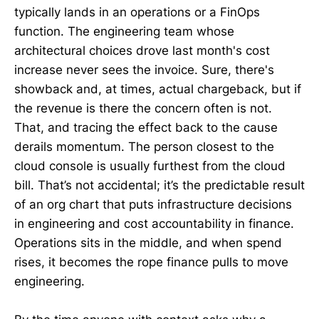
typically lands in an operations or a FinOps
function. The engineering team whose
architectural choices drove last month's cost
increase never sees the invoice. Sure, there's
showback and, at times, actual chargeback, but if
the revenue is there the concern often is not.
That, and tracing the effect back to the cause
derails momentum. The person closest to the
cloud console is usually furthest from the cloud
bill. That’s not accidental; it’s the predictable result
of an org chart that puts infrastructure decisions
in engineering and cost accountability in finance.
Operations sits in the middle, and when spend
rises, it becomes the rope finance pulls to move
engineering.