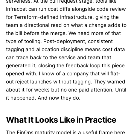
serverless. At the pull request stage, tools like
Infracost can run cost diffs alongside code review
for Terraform-defined infrastructure, giving the
team a directional read on what a change adds to
the bill before the merge. We need more of that
type of tooling. Post-deployment, consistent
tagging and allocation discipline means cost data
can trace back to the service and team that
generated it, closing the feedback loop this piece
opened with. I know of a company that will flat-
out reject launches without tagging. They warned
about it for weeks but no one paid attention. Until
it happened. And now they do.
What It Looks Like in Practice
The FinOps maturity model is a useful frame here.