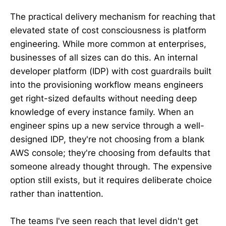
The practical delivery mechanism for reaching that
elevated state of cost consciousness is platform
engineering. While more common at enterprises,
businesses of all sizes can do this. An internal
developer platform (IDP) with cost guardrails built
into the provisioning workflow means engineers
get right-sized defaults without needing deep
knowledge of every instance family. When an
engineer spins up a new service through a well-
designed IDP, they're not choosing from a blank
AWS console; they're choosing from defaults that
someone already thought through. The expensive
option still exists, but it requires deliberate choice
rather than inattention.
The teams I've seen reach that level didn't get