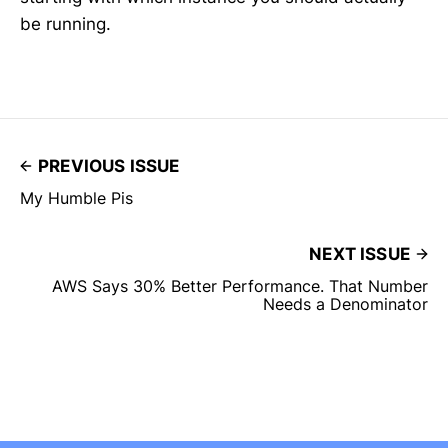
be running.
PREVIOUS ISSUE
My Humble Pis
NEXT ISSUE
AWS Says 30% Better Performance. That Number
Needs a Denominator