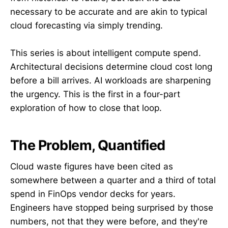
necessary to be accurate and are akin to typical
cloud forecasting via simply trending.
This series is about intelligent compute spend.
Architectural decisions determine cloud cost long
before a bill arrives. AI workloads are sharpening
the urgency. This is the first in a four-part
exploration of how to close that loop.
The Problem, Quantified
Cloud waste figures have been cited as
somewhere between a quarter and a third of total
spend in FinOps vendor decks for years.
Engineers have stopped being surprised by those
numbers, not that they were before, and they're