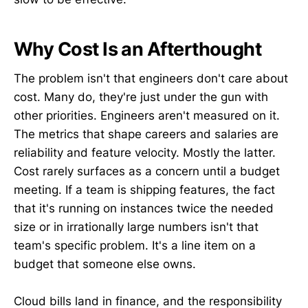
Why Cost Is an Afterthought
The problem isn't that engineers don't care about
cost. Many do, they're just under the gun with
other priorities. Engineers aren't measured on it.
The metrics that shape careers and salaries are
reliability and feature velocity. Mostly the latter.
Cost rarely surfaces as a concern until a budget
meeting. If a team is shipping features, the fact
that it's running on instances twice the needed
size or in irrationally large numbers isn't that
team's specific problem. It's a line item on a
budget that someone else owns.
Cloud bills land in finance, and the responsibility