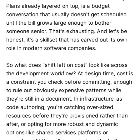
Plans already layered on top, is a budget
conversation that usually doesn't get scheduled
until the bill grows large enough to bother
someone senior. That's exhausting. And let's be
honest, it's a skillset that has carved out its own
role in modern software companies.
So what does "shift left on cost" look like across
the development workflow? At design time, cost is
a constraint you check before committing, enough
to rule out obviously expensive patterns while
they're still in a document. In infrastructure-as-
code authoring, you're catching over-sized
resources before they're provisioned rather than
after, or opting for more robust and dynamic
options like shared services platforms or