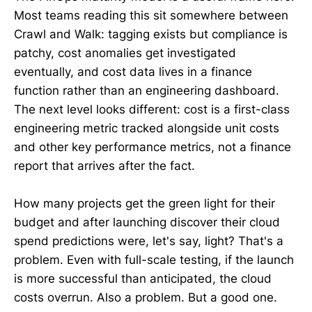
Most teams reading this sit somewhere between
Crawl and Walk: tagging exists but compliance is
patchy, cost anomalies get investigated
eventually, and cost data lives in a finance
function rather than an engineering dashboard.
The next level looks different: cost is a first-class
engineering metric tracked alongside unit costs
and other key performance metrics, not a finance
report that arrives after the fact.
How many projects get the green light for their
budget and after launching discover their cloud
spend predictions were, let's say, light? That's a
problem. Even with full-scale testing, if the launch
is more successful than anticipated, the cloud
costs overrun. Also a problem. But a good one.