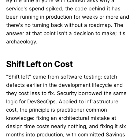
By the time anyone with context asks why a
service's spend spiked, the code behind it has
been running in production for weeks or more and
there's no turning back without a roadmap. The
answer at that point isn't a decision to make; it's
archaeology.
Shift Left on Cost
"Shift left" came from software testing: catch
defects earlier in the development lifecycle and
they cost less to fix. Security borrowed the same
logic for DevSecOps. Applied to infrastructure
cost, the principle is practitioner common
knowledge: fixing an architectural mistake at
design time costs nearly nothing, and fixing it six
months into production, with committed Savings