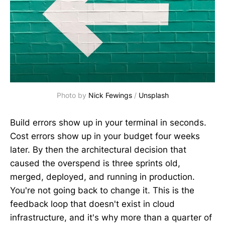
Photo by 
Nick Fewings
 / 
Unsplash
Build errors show up in your terminal in seconds.
Cost errors show up in your budget four weeks
later. By then the architectural decision that
caused the overspend is three sprints old,
merged, deployed, and running in production.
You're not going back to change it. This is the
feedback loop that doesn't exist in cloud
infrastructure, and it's why more than a quarter of