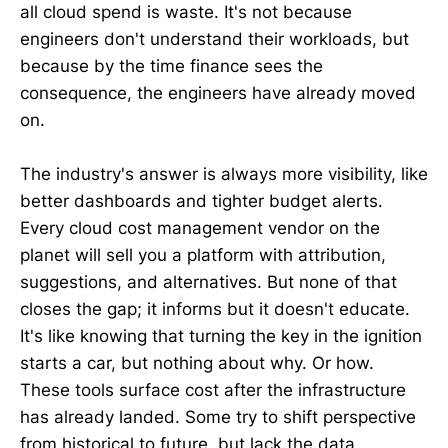
all cloud spend is waste. It's not because
engineers don't understand their workloads, but
because by the time finance sees the
consequence, the engineers have already moved
on.
The industry's answer is always more visibility, like
better dashboards and tighter budget alerts.
Every cloud cost management vendor on the
planet will sell you a platform with attribution,
suggestions, and alternatives. But none of that
closes the gap; it informs but it doesn't educate.
It's like knowing that turning the key in the ignition
starts a car, but nothing about why. Or how.
These tools surface cost after the infrastructure
has already landed. Some try to shift perspective
from historical to future, but lack the data