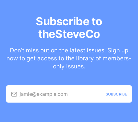
Subscribe to
theSteveCo
Don’t miss out on the latest issues. Sign up
now to get access to the library of members-
only issues.
jamie@example.com
SUBSCRIBE