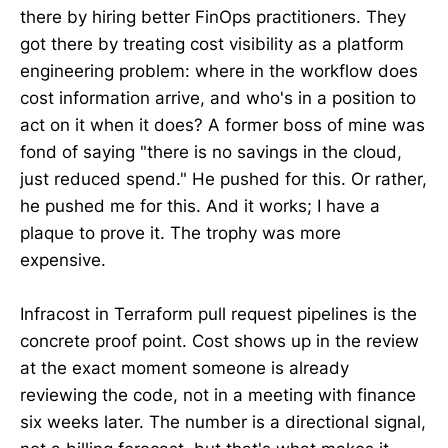
there by hiring better FinOps practitioners. They
got there by treating cost visibility as a platform
engineering problem: where in the workflow does
cost information arrive, and who's in a position to
act on it when it does? A former boss of mine was
fond of saying "there is no savings in the cloud,
just reduced spend." He pushed for this. Or rather,
he pushed me for this. And it works; I have a
plaque to prove it. The trophy was more
expensive.
Infracost in Terraform pull request pipelines is the
concrete proof point. Cost shows up in the review
at the exact moment someone is already
reviewing the code, not in a meeting with finance
six weeks later. The number is a directional signal,