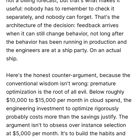
not a billing forecast, but that's what makes it
useful: nobody has to remember to check it
separately, and nobody can forget. That's the
architecture of the decision: feedback arrives
when it can still change behavior, not long after
the behavior has been running in production and
the engineers are at a ship party. On an actual
ship.
Here's the honest counter-argument, because the
conventional wisdom isn't wrong: premature
optimization is the root of all evil. Below roughly
$10,000 to $15,000 per month in cloud spend, the
engineering investment to optimize rigorously
probably costs more than the savings justify. The
argument isn't to obsess over instance selection
at $5,000 per month. It's to build the habits and