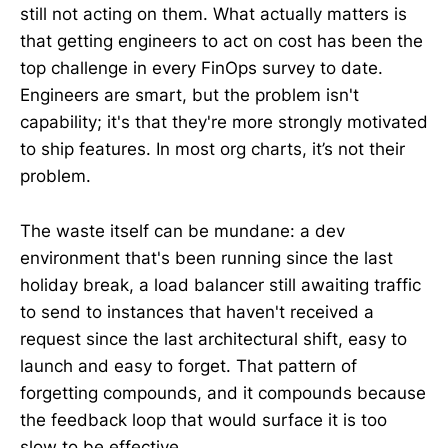
still not acting on them. What actually matters is
that getting engineers to act on cost has been the
top challenge in every FinOps survey to date.
Engineers are smart, but the problem isn't
capability; it's that they're more strongly motivated
to ship features. In most org charts, it’s not their
problem.
The waste itself can be mundane: a dev
environment that's been running since the last
holiday break, a load balancer still awaiting traffic
to send to instances that haven't received a
request since the last architectural shift, easy to
launch and easy to forget. That pattern of
forgetting compounds, and it compounds because
the feedback loop that would surface it is too
slow to be effective.