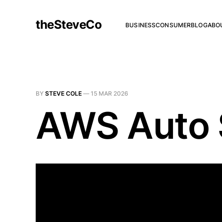
theSteveCo
BUSINESS
CONSUMER
BLOG
ABO
BY
STEVE COLE
—
15 MAR 2026
AWS Auto S