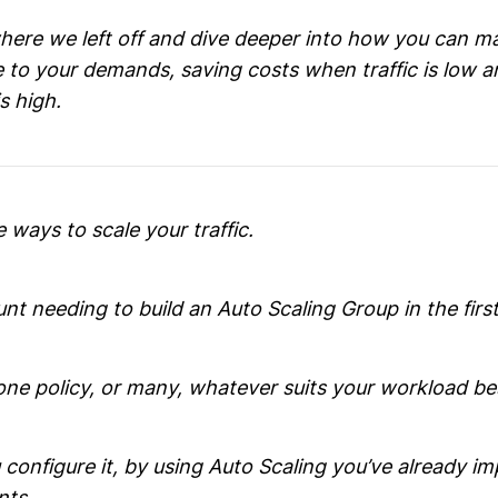
here we left off and dive deeper into how you can m
e to your demands, saving costs when traffic is low a
s high.
e ways to scale your traffic.
ount needing to build an Auto Scaling Group in the first
one policy, or many, whatever suits your workload be
configure it, by using Auto Scaling you’ve already i
nts.