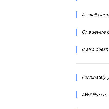
A small alar
Or a severe b
It also doesn
Fortunately y
AWS likes to 