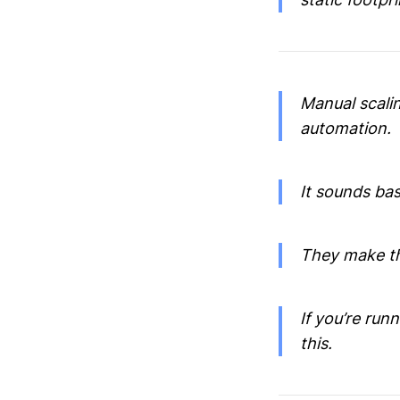
Manual scalin
automation.
It sounds bas
They make th
If you’re run
this.