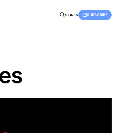
SUBSCRIBE
SIGN IN
ies