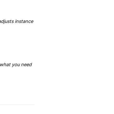
adjusts instance
e what you need