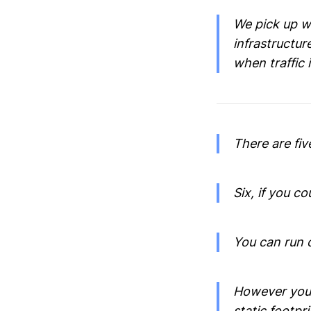
We pick up w
infrastructur
when traffic i
There are fiv
Six, if you c
You can run 
However you 
static footpri