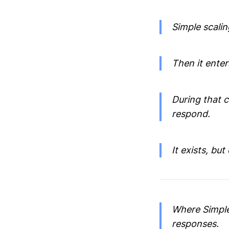
Simple scalin
Then it enter
During that 
respond.
It exists, but 
Where Simple
responses.