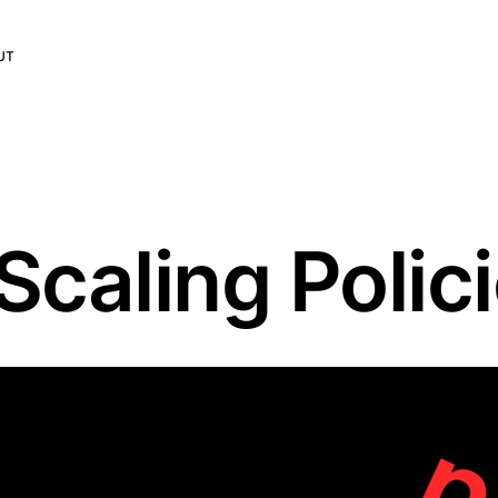
UT
caling Polic