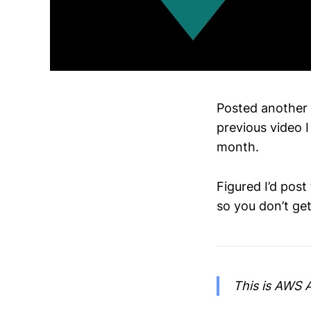
Posted another v
previous video 
month.
Figured I’d post
so you don’t ge
This is AWS A