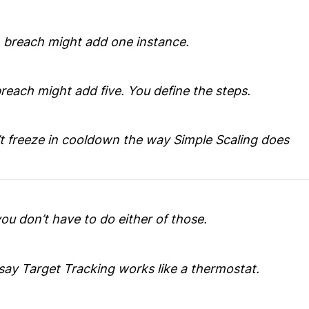
m breach might add one instance.
reach might add five. You define the steps.
’t freeze in cooldown the way Simple Scaling does
ou don’t have to do either of those.
say Target Tracking works like a thermostat.