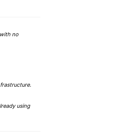
 with no
frastructure.
lready using