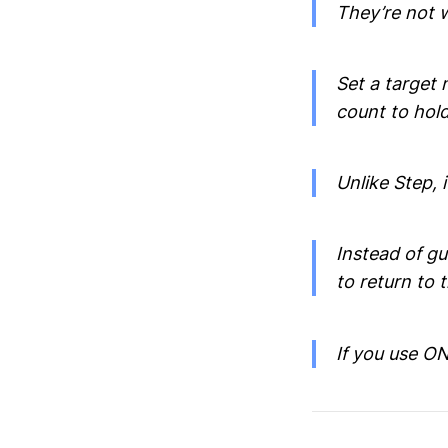
They’re not 
Set a target 
count to hold
Unlike Step, 
Instead of g
to return to 
If you use ONE