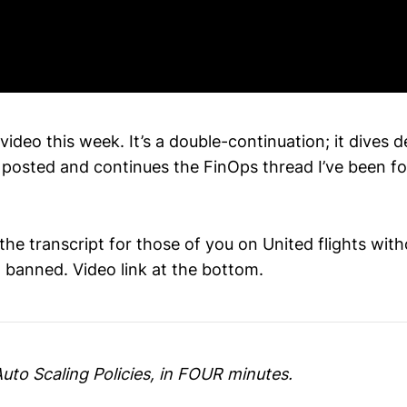
ideo this week. It’s a double-continuation; it dives 
I posted and continues the FinOps thread I’ve been f
 the transcript for those of you on United flights wi
t banned. Video link at the bottom.
uto Scaling Policies, in FOUR minutes.