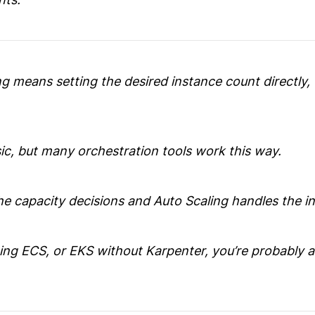
g means setting the desired instance count directly,
ic, but many orchestration tools work this way.
e capacity decisions and Auto Scaling handles the in
ning ECS, or EKS without Karpenter, you’re probably a