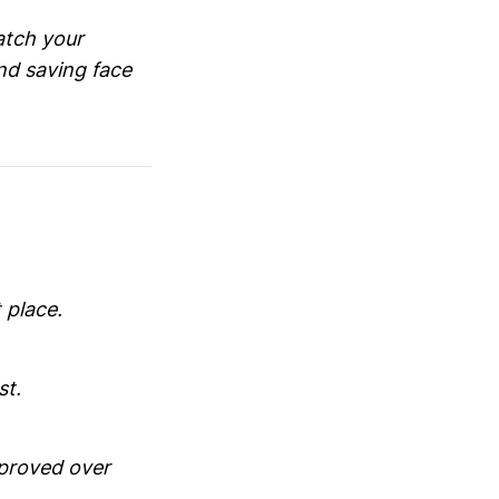
atch your
nd saving face
 place.
st.
mproved over