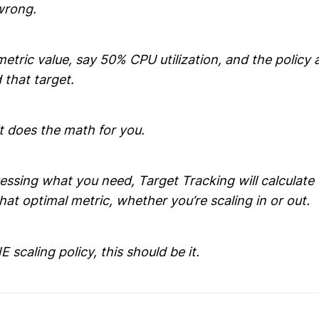
wrong.
metric value, say 50% CPU utilization, and the policy 
 that target.
it does the math for you.
uessing what you need, Target Tracking will calculat
that optimal metric, whether you’re scaling in or out.
 scaling policy, this should be it.