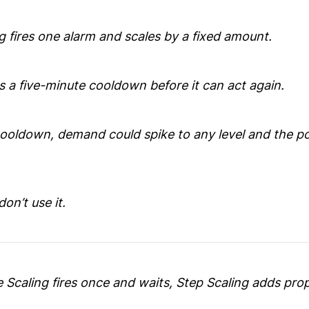
g fires one alarm and scales by a fixed amount.
s a five-minute cooldown before it can act again.
cooldown, demand could spike to any level and the po
don’t use it.
 Scaling fires once and waits, Step Scaling adds pro