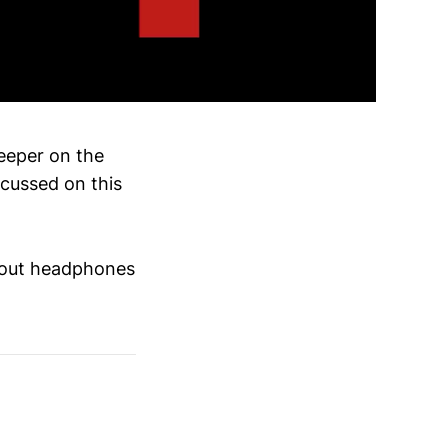
deeper on the
ocussed on this
thout headphones