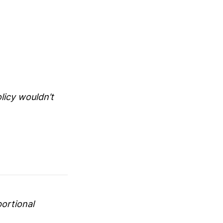
licy wouldn’t
portional